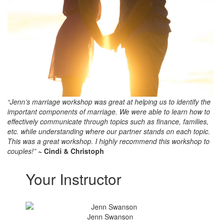
“Jenn’s marriage workshop was great at helping us to identify the
important components of marriage. We were able to learn how to
effectively communicate through topics such as finance, families,
etc. while understanding where our partner stands on each topic.
This was a great workshop. I highly recommend this workshop to
couples!”
~ Cindi & Christoph
Your Instructor
Jenn Swanson