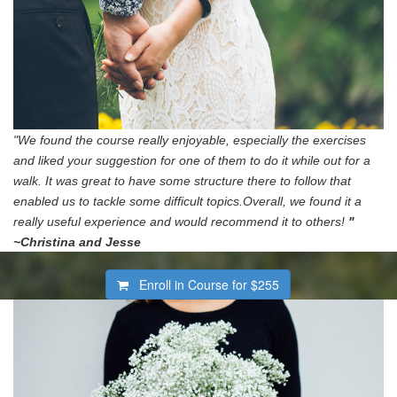
"We found the course really enjoyable, especially the exercises
and liked your suggestion for one of them to do it while out for a
walk. It was great to have some structure there to follow that
enabled us to tackle some difficult topics.Overall, we found it a
really useful experience and would recommend it to others!
"
~Christina and Jesse
Enroll in Course for
$255