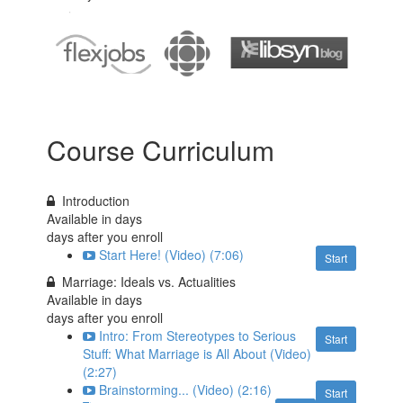
Course Curriculum
Introduction
Available in
days
days after you enroll
Start Here! (Video) (7:06)
Start
Marriage: Ideals vs. Actualities
Available in
days
days after you enroll
Intro: From Stereotypes to Serious
Start
Stuff: What Marriage is All About (Video)
(2:27)
Brainstorming... (Video) (2:16)
Start