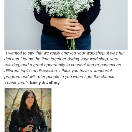
"I wanted to say that we really enjoyed your workshop, it was fun.
Jeff and I found the time together during your workshop, very
relaxing, and a great opportunity to connect and re-connect on
different topics of discussion. I think you have a wonderful
program and will refer people to you when I get the chance.
Thank you.”
~ Emily & Jeffrey