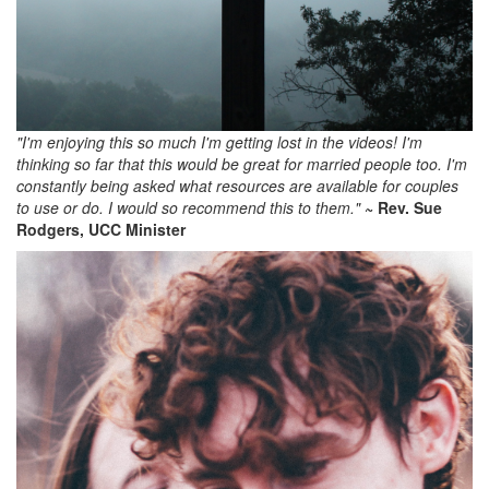
"I'm enjoying this so much I'm getting lost in the videos! I'm
thinking so far that this would be great for married people too. I'm
constantly being asked what resources are available for couples
to use or do. I would so recommend this to them."
~ Rev. Sue
Rodgers, UCC Minister