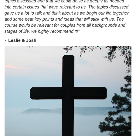
topics discussed and that we could delve as deeply as needed
into certain issues that were relevant to us. The topics discussed
gave us a lot to talk and think about as we begin our life together
and some neat key points and ideas that will stick with us. The
course would be relevant for couples from all backgrounds and
stages of life, we highly recommend it!”
~ Leslie & Josh