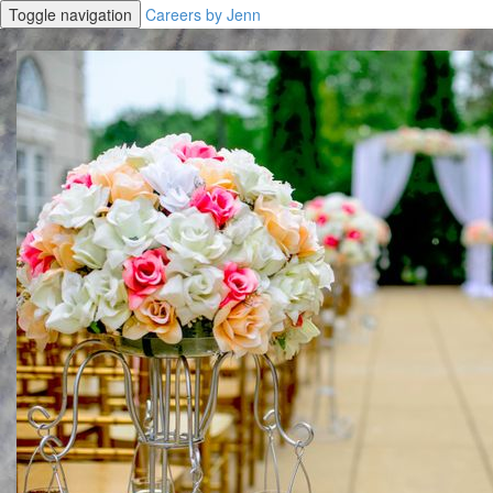
Toggle navigation
Careers by Jenn