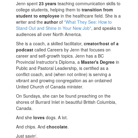
Jenn spent
23 years
teaching communication skills to
college students, helping them to
transition from
student to employee
in the healthcare field. She is a
writer and the
author
of
"What They See: How to
Stand Out and Shine in Your New Job"
, and speaks to
audiences all over North America.
She is a coach, a skilled facilitator,
creator/host of a
podcast
called Careers by Jenn that focuses on
career and self-growth topics. Jenn has a BC
Provincial Instructor's Diploma, a
Master's Degree
in
Public and Pastoral Leadership, is certified as a
conflict coach, and (when not online) is serving a
vibrant and growing congregation as an ordained
United Church of Canada minister.
On Sundays, she can be found preaching on the
shores of Burrard Inlet in beautiful British Columbia,
Canada.
And she
loves
dogs. A lot.
And chips. And
chocolate
.
Just sayin'.