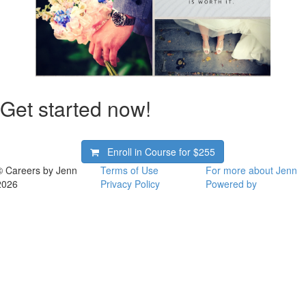
Get started now!
Enroll in Course for
$255
© Careers by Jenn
Terms of Use
For more about Jenn
2026
Privacy Policy
Powered by