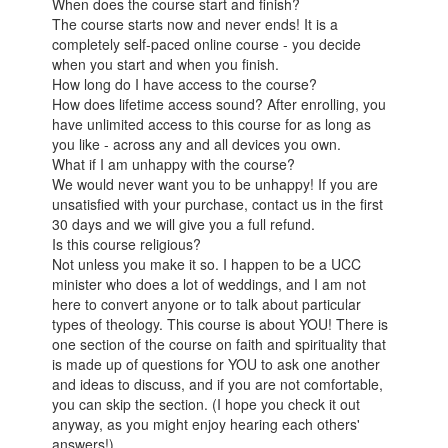
When does the course start and finish?
The course starts now and never ends! It is a
completely self-paced online course - you decide
when you start and when you finish.
How long do I have access to the course?
How does lifetime access sound? After enrolling, you
have unlimited access to this course for as long as
you like - across any and all devices you own.
What if I am unhappy with the course?
We would never want you to be unhappy! If you are
unsatisfied with your purchase, contact us in the first
30 days and we will give you a full refund.
Is this course religious?
Not unless you make it so. I happen to be a UCC
minister who does a lot of weddings, and I am not
here to convert anyone or to talk about particular
types of theology. This course is about YOU! There is
one section of the course on faith and spirituality that
is made up of questions for YOU to ask one another
and ideas to discuss, and if you are not comfortable,
you can skip the section. (I hope you check it out
anyway, as you might enjoy hearing each others'
answers!)