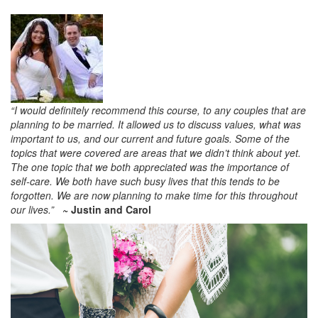
“I would definitely recommend this course, to any couples that are
planning to be married. It allowed us to discuss values, what was
important to us, and our current and future goals. Some of the
topics that were covered are areas that we didn’t think about yet.
The one topic that we both appreciated was the importance of
self-care. We both have such busy lives that this tends to be
forgotten. We are now planning to make time for this throughout
our lives.”
~ Justin and Carol