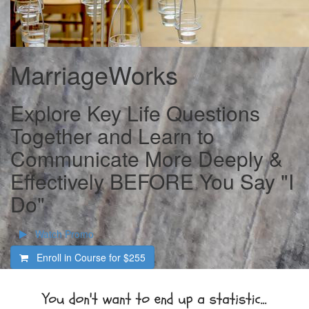
MarriageWorks
Explore Key Life Questions
Together and Learn to
Communicate More Deeply &
Effectively BEFORE You Say "I
Do"
Watch Promo
Enroll in Course for
$255