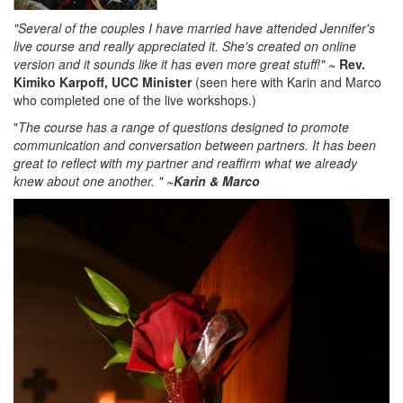
"Several of the couples I have married have attended Jennifer's
live course and really appreciated it. She's created on online
version and it sounds like it has even more great stuff!"
~ Rev.
Kimiko Karpoff, UCC Minister
(seen here with Karin and Marco
who completed one of the live workshops.)
"
The course has a range of questions designed to promote
communication and conversation between partners. It has been
great to reflect with my partner and reaffirm what we already
knew about one another.
"
~Karin & Marco