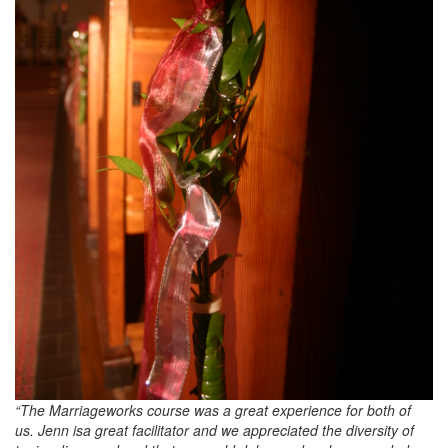
“The Marriageworks course was a great experience for both of
us. Jenn isa great facilitator and we appreciated the diversity of