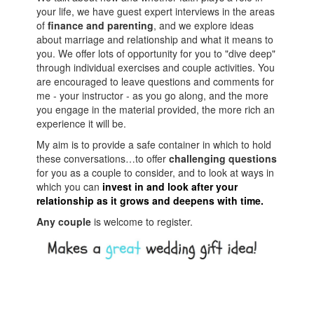
your life, we have guest expert interviews in the areas
of
finance and parenting
, and we explore ideas
about marriage and relationship and what it means to
you. We offer lots of opportunity for you to "dive deep"
through individual exercises and couple activities. You
are encouraged to leave questions and comments for
me - your instructor - as you go along, and the more
you engage in the material provided, the more rich an
experience it will be.
My aim is to provide a safe container in which to hold
these conversations…to offer
challenging questions
for you as a couple to consider, and to look at ways in
which you can
invest in and look after your
relationship as it grows and deepens with time.
Any couple
is welcome to register.