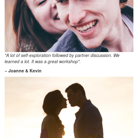
"A lot of self-exploration followed by partner discussion. We
learned a lot. It was a great workshop".
~ Joanne & Kevin