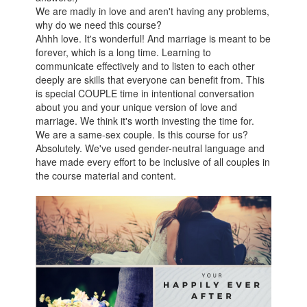
We are madly in love and aren't having any problems,
why do we need this course?
Ahhh love. It's wonderful! And marriage is meant to be
forever, which is a long time. Learning to
communicate effectively and to listen to each other
deeply are skills that everyone can benefit from. This
is special COUPLE time in intentional conversation
about you and your unique version of love and
marriage. We think it's worth investing the time for.
We are a same-sex couple. Is this course for us?
Absolutely. We've used gender-neutral language and
have made every effort to be inclusive of all couples in
the course material and content.