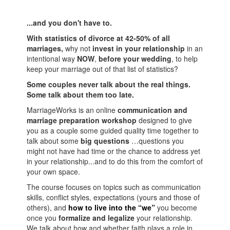
...and you don't have to.
With statistics of divorce at 42-50% of all
marriages,
why not
invest in your relationship
in an
intentional way
NOW
,
before your wedding
, to help
keep your marriage out of that list of statistics?
Some couples never talk about the real things.
Some talk about them too late.
MarriageWorks is an online
communication and
marriage preparation workshop
designed to give
you as a couple some guided quality time together to
talk about some
big questions
…questions you
might not have had time or the chance to address yet
in your relationship...and to do this from the comfort of
your own space.
The course focuses on topics such as communication
skills, conflict styles, expectations (yours and those of
others), and
how to live into the “we”
you become
once you
formalize and legalize
your relationship.
We talk about how and whether faith plays a role in