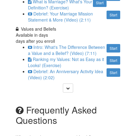
What is Marriage? What's Your
Start
Definition? (Exercise)
Debrief: Your Marriage Mission
Start
Statement & More (Video) (2:11)
Values and Beliefs
Available in
days
days after you enroll
Intro: What's The Difference Between
Start
a Value and a Belief? (Video) (7:11)
Ranking my Values: Not as Easy as it
Start
Looks! (Exercise)
Debrief: An Anniversary Activity Idea
Start
(Video) (2:02)
Frequently Asked
Questions