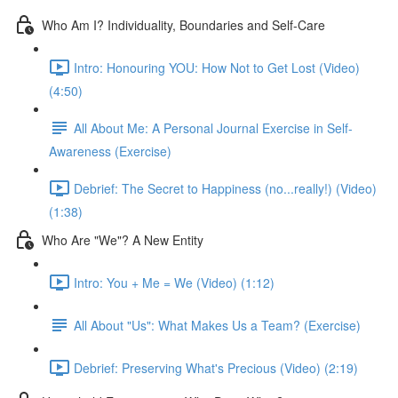
Who Am I? Individuality, Boundaries and Self-Care
Intro: Honouring YOU: How Not to Get Lost (Video)
(4:50)
All About Me: A Personal Journal Exercise in Self-
Awareness (Exercise)
Debrief: The Secret to Happiness (no...really!) (Video)
(1:38)
Who Are "We"? A New Entity
Intro: You + Me = We (Video) (1:12)
All About "Us": What Makes Us a Team? (Exercise)
Debrief: Preserving What's Precious (Video) (2:19)