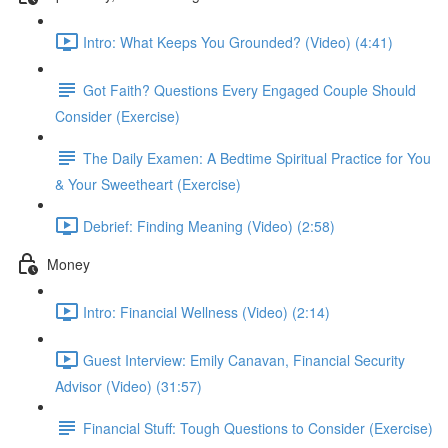
Intro: What Keeps You Grounded? (Video) (4:41)
Got Faith? Questions Every Engaged Couple Should
Consider (Exercise)
The Daily Examen: A Bedtime Spiritual Practice for You
& Your Sweetheart (Exercise)
Debrief: Finding Meaning (Video) (2:58)
Money
Intro: Financial Wellness (Video) (2:14)
Guest Interview: Emily Canavan, Financial Security
Advisor (Video) (31:57)
Financial Stuff: Tough Questions to Consider (Exercise)