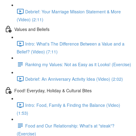
Debrief: Your Marriage Mission Statement & More
(Video) (2:11)
Values and Beliefs
Intro: What's The Difference Between a Value and a
Belief? (Video) (7:11)
Ranking my Values: Not as Easy as it Looks! (Exercise)
Debrief: An Anniversary Activity Idea (Video) (2:02)
Food! Everyday, Holiday & Cultural Bites
Intro: Food, Family & Finding the Balance (Video)
(1:53)
Food and Our Relationship: What's at "steak"?
(Exercise)