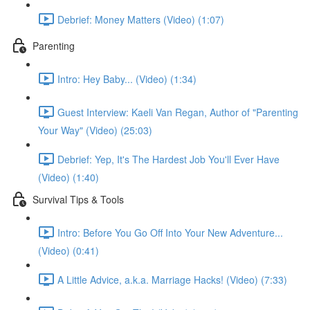
Debrief: Money Matters (Video) (1:07)
Parenting
Intro: Hey Baby... (Video) (1:34)
Guest Interview: Kaeli Van Regan, Author of "Parenting
Your Way" (Video) (25:03)
Debrief: Yep, It's The Hardest Job You'll Ever Have
(Video) (1:40)
Survival Tips & Tools
Intro: Before You Go Off Into Your New Adventure...
(Video) (0:41)
A Little Advice, a.k.a. Marriage Hacks! (Video) (7:33)