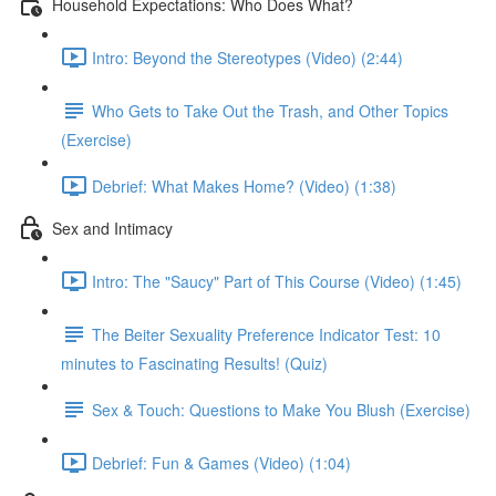
Household Expectations: Who Does What?
Intro: Beyond the Stereotypes (Video) (2:44)
Who Gets to Take Out the Trash, and Other Topics
(Exercise)
Debrief: What Makes Home? (Video) (1:38)
Sex and Intimacy
Intro: The "Saucy" Part of This Course (Video) (1:45)
The Beiter Sexuality Preference Indicator Test: 10
minutes to Fascinating Results! (Quiz)
Sex & Touch: Questions to Make You Blush (Exercise)
Debrief: Fun & Games (Video) (1:04)