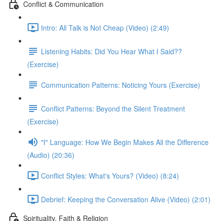
Conflict & Communication
Intro: All Talk is Not Cheap (Video) (2:49)
Listening Habits: Did You Hear What I Said??
(Exercise)
Communication Patterns: Noticing Yours (Exercise)
Conflict Patterns: Beyond the Silent Treatment
(Exercise)
"I" Language: How We Begin Makes All the Difference
(Audio) (20:36)
Conflict Styles: What's Yours? (Video) (8:24)
Debrief: Keeping the Conversation Alive (Video) (2:01)
Spirituality, Faith & Religion