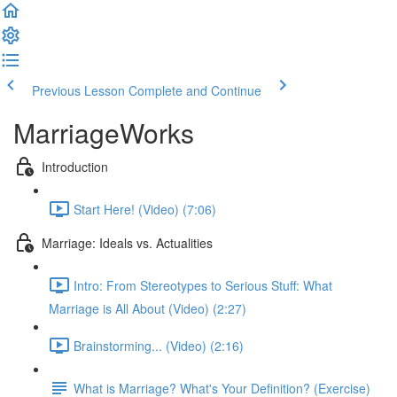
Previous Lesson
Complete and Continue
MarriageWorks
Introduction
Start Here! (Video) (7:06)
Marriage: Ideals vs. Actualities
Intro: From Stereotypes to Serious Stuff: What
Marriage is All About (Video) (2:27)
Brainstorming... (Video) (2:16)
What is Marriage? What's Your Definition? (Exercise)