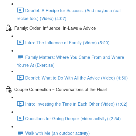
Debrief: A Recipe for Success. (And maybe a real
recipe too.) (Video) (4:07)
Family: Order, Influence, In-Laws & Advice
Intro: The Influence of Family (Video) (5:20)
Family Matters: Where You Came From and Where
You're At (Exercise)
Debrief: What to Do With All the Advice (Video) (4:50)
Couple Connection ~ Conversations of the Heart
Intro: Investing the Time in Each Other (Video) (1:02)
Questions for Going Deeper (video activity) (2:54)
Walk with Me (an outdoor activity)