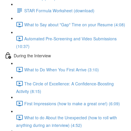
STAR Formula Worksheet (download)
What to Say about "Gap" Time on your Resume (4:08)
Automated Pre-Screening and Video Submissions
(10:37)
During the Interview
What to Do When You First Arrive (3:10)
The Circle of Excellence: A Confidence-Boosting
Activity (8:15)
First Impressions (how to make a great one!) (6:09)
What to do About the Unexpected (how to roll with
anything during an interview) (4:52)