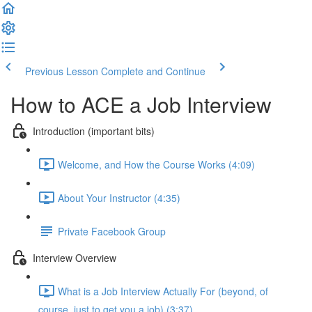
Previous Lesson
Complete and Continue
How to ACE a Job Interview
Introduction (important bits)
Welcome, and How the Course Works (4:09)
About Your Instructor (4:35)
Private Facebook Group
Interview Overview
What is a Job Interview Actually For (beyond, of
course, just to get you a job) (3:37)