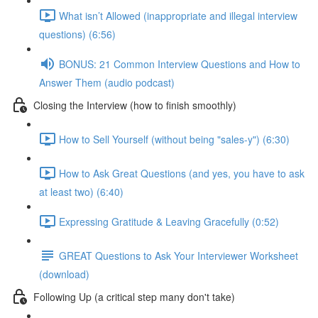
What isn’t Allowed (inappropriate and illegal interview
questions) (6:56)
BONUS: 21 Common Interview Questions and How to
Answer Them (audio podcast)
Closing the Interview (how to finish smoothly)
How to Sell Yourself (without being "sales-y") (6:30)
How to Ask Great Questions (and yes, you have to ask
at least two) (6:40)
Expressing Gratitude & Leaving Gracefully (0:52)
GREAT Questions to Ask Your Interviewer Worksheet
(download)
Following Up (a critical step many don't take)