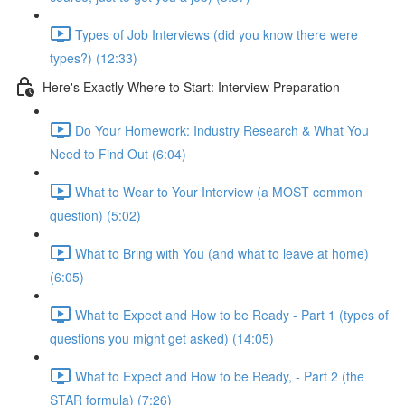
Types of Job Interviews (did you know there were
types?) (12:33)
Here's Exactly Where to Start: Interview Preparation
Do Your Homework: Industry Research & What You
Need to Find Out (6:04)
What to Wear to Your Interview (a MOST common
question) (5:02)
What to Bring with You (and what to leave at home)
(6:05)
What to Expect and How to be Ready - Part 1 (types of
questions you might get asked) (14:05)
What to Expect and How to be Ready, - Part 2 (the
STAR formula) (7:26)