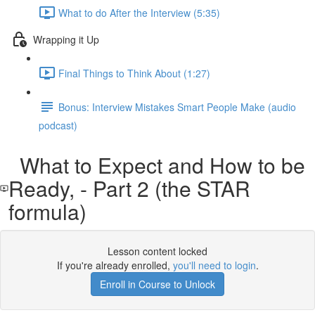
What to do After the Interview (5:35)
Wrapping it Up
Final Things to Think About (1:27)
Bonus: Interview Mistakes Smart People Make (audio
podcast)
What to Expect and How to be
Ready, - Part 2 (the STAR
formula)
Lesson content locked
If you're already enrolled,
you'll need to login
.
Enroll in Course to Unlock