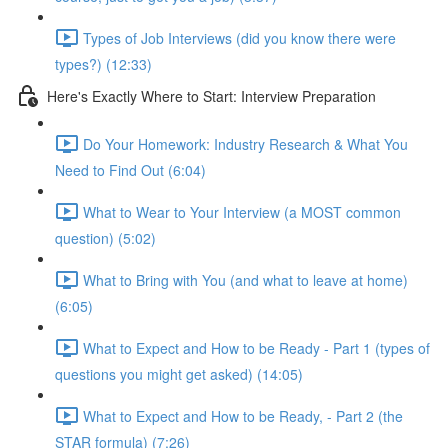
Types of Job Interviews (did you know there were
types?) (12:33)
Here's Exactly Where to Start: Interview Preparation
Do Your Homework: Industry Research & What You
Need to Find Out (6:04)
What to Wear to Your Interview (a MOST common
question) (5:02)
What to Bring with You (and what to leave at home)
(6:05)
What to Expect and How to be Ready - Part 1 (types of
questions you might get asked) (14:05)
What to Expect and How to be Ready, - Part 2 (the
STAR formula) (7:26)