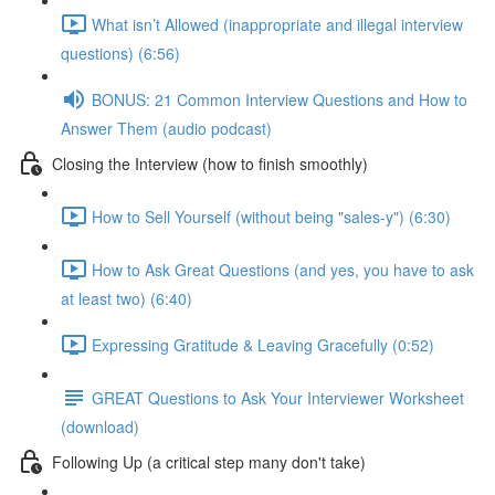
What isn’t Allowed (inappropriate and illegal interview
questions) (6:56)
BONUS: 21 Common Interview Questions and How to
Answer Them (audio podcast)
Closing the Interview (how to finish smoothly)
How to Sell Yourself (without being "sales-y") (6:30)
How to Ask Great Questions (and yes, you have to ask
at least two) (6:40)
Expressing Gratitude & Leaving Gracefully (0:52)
GREAT Questions to Ask Your Interviewer Worksheet
(download)
Following Up (a critical step many don't take)