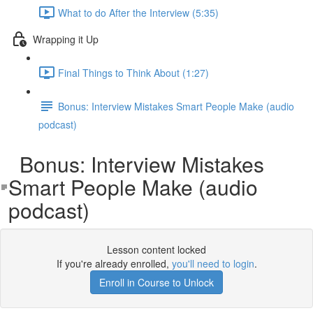
What to do After the Interview (5:35)
Wrapping it Up
Final Things to Think About (1:27)
Bonus: Interview Mistakes Smart People Make (audio
podcast)
Bonus: Interview Mistakes
Smart People Make (audio
podcast)
Lesson content locked
If you're already enrolled,
you'll need to login
.
Enroll in Course to Unlock