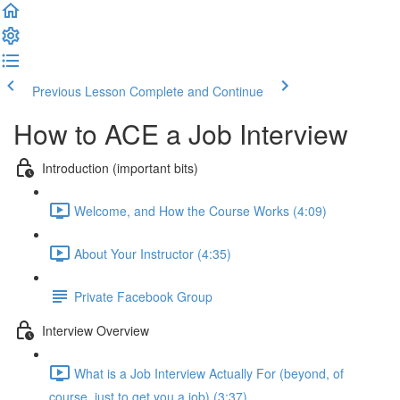
Previous Lesson
Complete and Continue
How to ACE a Job Interview
Introduction (important bits)
Welcome, and How the Course Works (4:09)
About Your Instructor (4:35)
Private Facebook Group
Interview Overview
What is a Job Interview Actually For (beyond, of
course, just to get you a job) (3:37)