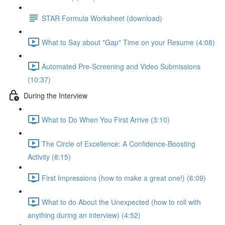
STAR Formula Worksheet (download)
What to Say about "Gap" Time on your Resume (4:08)
Automated Pre-Screening and Video Submissions
(10:37)
During the Interview
What to Do When You First Arrive (3:10)
The Circle of Excellence: A Confidence-Boosting
Activity (8:15)
First Impressions (how to make a great one!) (6:09)
What to do About the Unexpected (how to roll with
anything during an interview) (4:52)