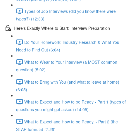
Types of Job Interviews (did you know there were
types?) (12:33)
Here's Exactly Where to Start: Interview Preparation
Do Your Homework: Industry Research & What You
Need to Find Out (6:04)
What to Wear to Your Interview (a MOST common
question) (5:02)
What to Bring with You (and what to leave at home)
(6:05)
What to Expect and How to be Ready - Part 1 (types of
questions you might get asked) (14:05)
What to Expect and How to be Ready, - Part 2 (the
STAR formula) (7:26)