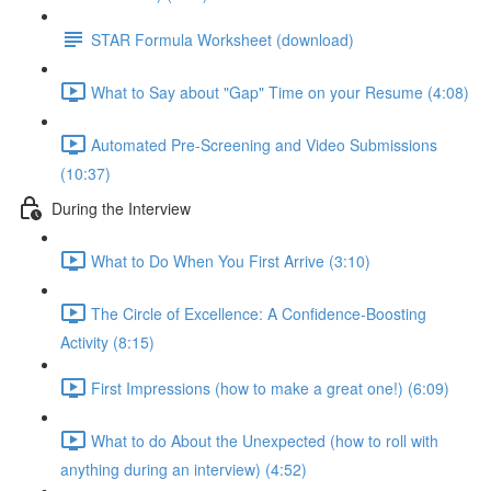
STAR Formula Worksheet (download)
What to Say about "Gap" Time on your Resume (4:08)
Automated Pre-Screening and Video Submissions
(10:37)
During the Interview
What to Do When You First Arrive (3:10)
The Circle of Excellence: A Confidence-Boosting
Activity (8:15)
First Impressions (how to make a great one!) (6:09)
What to do About the Unexpected (how to roll with
anything during an interview) (4:52)