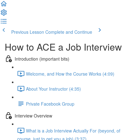
Previous Lesson
Complete and Continue
How to ACE a Job Interview
Introduction (important bits)
Welcome, and How the Course Works (4:09)
About Your Instructor (4:35)
Private Facebook Group
Interview Overview
What is a Job Interview Actually For (beyond, of
course, just to get you a job) (3:37)