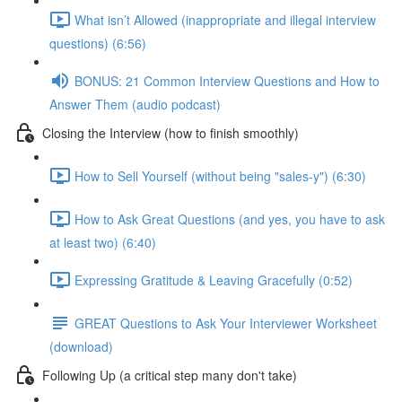
What isn’t Allowed (inappropriate and illegal interview
questions) (6:56)
BONUS: 21 Common Interview Questions and How to
Answer Them (audio podcast)
Closing the Interview (how to finish smoothly)
How to Sell Yourself (without being "sales-y") (6:30)
How to Ask Great Questions (and yes, you have to ask
at least two) (6:40)
Expressing Gratitude & Leaving Gracefully (0:52)
GREAT Questions to Ask Your Interviewer Worksheet
(download)
Following Up (a critical step many don't take)