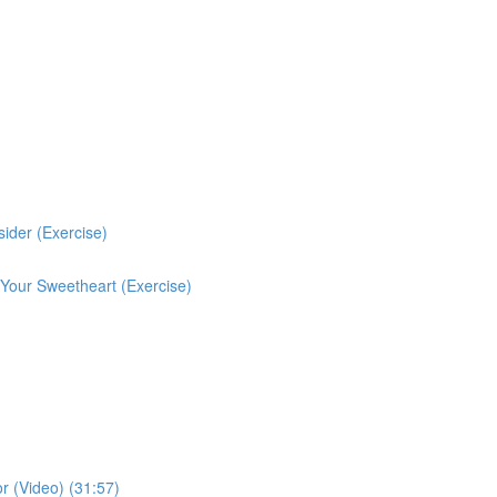
ider (Exercise)
 Your Sweetheart (Exercise)
r (Video) (31:57)