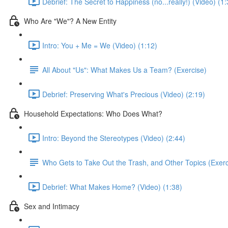
Debrief: The Secret to Happiness (no...really!) (Video) (1:
Who Are "We"? A New Entity
Intro: You + Me = We (Video) (1:12)
All About "Us": What Makes Us a Team? (Exercise)
Debrief: Preserving What's Precious (Video) (2:19)
Household Expectations: Who Does What?
Intro: Beyond the Stereotypes (Video) (2:44)
Who Gets to Take Out the Trash, and Other Topics (Exerc
Debrief: What Makes Home? (Video) (1:38)
Sex and Intimacy