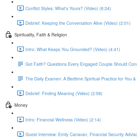
Conflict Styles: What's Yours? (Video) (8:24)
Debrief: Keeping the Conversation Alive (Video) (2:01)
Spirituality, Faith & Religion
Intro: What Keeps You Grounded? (Video) (4:41)
Got Faith? Questions Every Engaged Couple Should Cons
The Daily Examen: A Bedtime Spiritual Practice for You &
Debrief: Finding Meaning (Video) (2:58)
Money
Intro: Financial Wellness (Video) (2:14)
Guest Interview: Emily Canavan, Financial Security Adviso