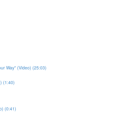
our Way" (Video) (25:03)
) (1:40)
o) (0:41)