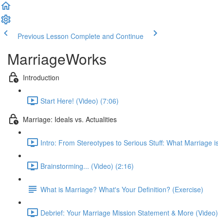
Previous Lesson
Complete and Continue
MarriageWorks
Introduction
Start Here! (Video) (7:06)
Marriage: Ideals vs. Actualities
Intro: From Stereotypes to Serious Stuff: What Marriage is
Brainstorming... (Video) (2:16)
What is Marriage? What's Your Definition? (Exercise)
Debrief: Your Marriage Mission Statement & More (Video)