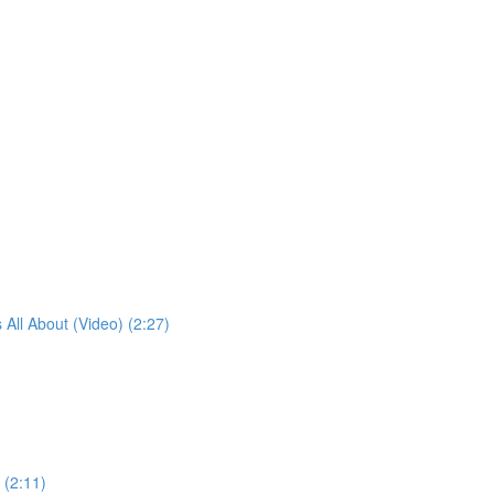
 All About (Video) (2:27)
 (2:11)