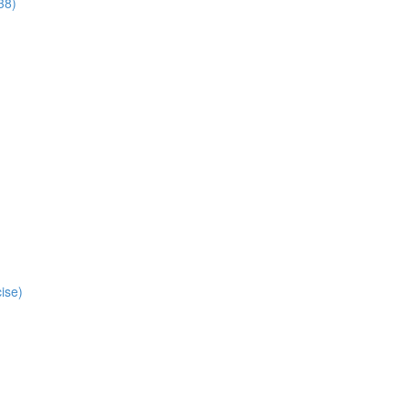
38)
ise)