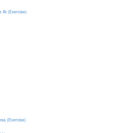
 At (Exercise)
ess (Exercise)