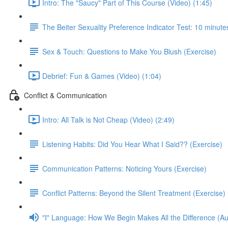
Intro: The "Saucy" Part of This Course (Video) (1:45)
The Beiter Sexuality Preference Indicator Test: 10 minutes
Sex & Touch: Questions to Make You Blush (Exercise)
Debrief: Fun & Games (Video) (1:04)
Conflict & Communication
Intro: All Talk is Not Cheap (Video) (2:49)
Listening Habits: Did You Hear What I Said?? (Exercise)
Communication Patterns: Noticing Yours (Exercise)
Conflict Patterns: Beyond the Silent Treatment (Exercise)
"I" Language: How We Begin Makes All the Difference (Au