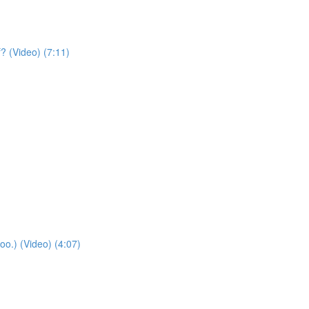
? (Video) (7:11)
oo.) (Video) (4:07)