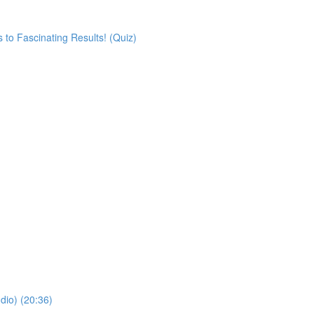
 to Fascinating Results! (Quiz)
dio) (20:36)