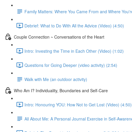
Family Matters: Where You Came From and Where You're
Debrief: What to Do With All the Advice (Video) (4:50)
Couple Connection ~ Conversations of the Heart
Intro: Investing the Time in Each Other (Video) (1:02)
Questions for Going Deeper (video activity) (2:54)
Walk with Me (an outdoor activity)
Who Am I? Individuality, Boundaries and Self-Care
Intro: Honouring YOU: How Not to Get Lost (Video) (4:50)
All About Me: A Personal Journal Exercise in Self-Awaren