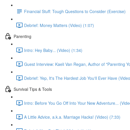
Financial Stuff: Tough Questions to Consider (Exercise)
Debrief: Money Matters (Video) (1:07)
Parenting
Intro: Hey Baby... (Video) (1:34)
Guest Interview: Kaeli Van Regan, Author of "Parenting Y
Debrief: Yep, It's The Hardest Job You'll Ever Have (Video
Survival Tips & Tools
Intro: Before You Go Off Into Your New Adventure... (Vide
A Little Advice, a.k.a. Marriage Hacks! (Video) (7:33)