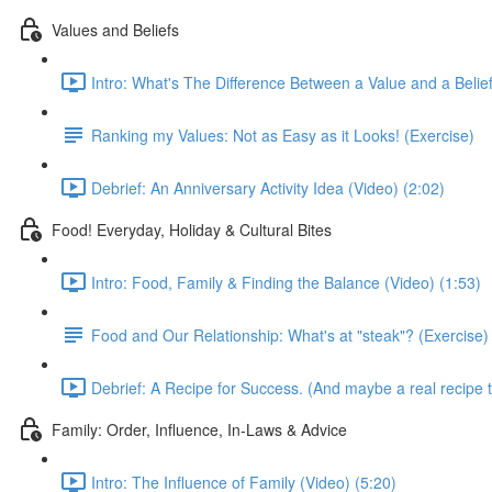
Values and Beliefs
Intro: What's The Difference Between a Value and a Belief
Ranking my Values: Not as Easy as it Looks! (Exercise)
Debrief: An Anniversary Activity Idea (Video) (2:02)
Food! Everyday, Holiday & Cultural Bites
Intro: Food, Family & Finding the Balance (Video) (1:53)
Food and Our Relationship: What's at "steak"? (Exercise)
Debrief: A Recipe for Success. (And maybe a real recipe t
Family: Order, Influence, In-Laws & Advice
Intro: The Influence of Family (Video) (5:20)