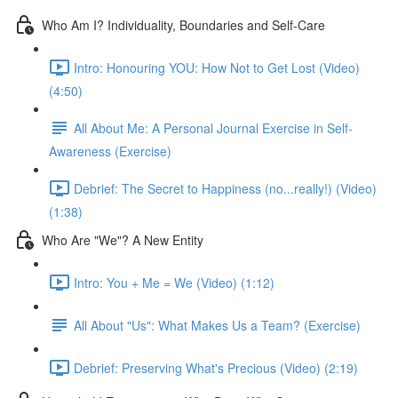
Who Am I? Individuality, Boundaries and Self-Care
Intro: Honouring YOU: How Not to Get Lost (Video)
(4:50)
All About Me: A Personal Journal Exercise in Self-
Awareness (Exercise)
Debrief: The Secret to Happiness (no...really!) (Video)
(1:38)
Who Are "We"? A New Entity
Intro: You + Me = We (Video) (1:12)
All About "Us": What Makes Us a Team? (Exercise)
Debrief: Preserving What's Precious (Video) (2:19)