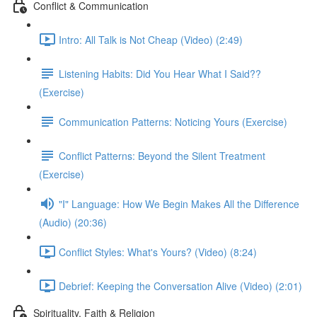
Conflict & Communication
Intro: All Talk is Not Cheap (Video) (2:49)
Listening Habits: Did You Hear What I Said??
(Exercise)
Communication Patterns: Noticing Yours (Exercise)
Conflict Patterns: Beyond the Silent Treatment
(Exercise)
"I" Language: How We Begin Makes All the Difference
(Audio) (20:36)
Conflict Styles: What's Yours? (Video) (8:24)
Debrief: Keeping the Conversation Alive (Video) (2:01)
Spirituality, Faith & Religion