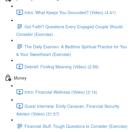
Intro: What Keeps You Grounded? (Video) (4:41)
Got Faith? Questions Every Engaged Couple Should
Consider (Exercise)
The Daily Examen: A Bedtime Spiritual Practice for You
& Your Sweetheart (Exercise)
Debrief: Finding Meaning (Video) (2:58)
Money
Intro: Financial Wellness (Video) (2:14)
Guest Interview: Emily Canavan, Financial Security
Advisor (Video) (31:57)
Financial Stuff: Tough Questions to Consider (Exercise)