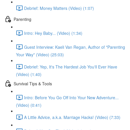
Debrief: Money Matters (Video) (1:07)
Parenting
Intro: Hey Baby... (Video) (1:34)
Guest Interview: Kaeli Van Regan, Author of "Parenting
Your Way" (Video) (25:03)
Debrief: Yep, It's The Hardest Job You'll Ever Have
(Video) (1:40)
Survival Tips & Tools
Intro: Before You Go Off Into Your New Adventure...
(Video) (0:41)
A Little Advice, a.k.a. Marriage Hacks! (Video) (7:33)