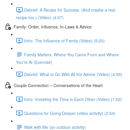
Debrief: A Recipe for Success. (And maybe a real
recipe too.) (Video) (4:07)
Family: Order, Influence, In-Laws & Advice
Intro: The Influence of Family (Video) (5:20)
Family Matters: Where You Came From and Where
You're At (Exercise)
Debrief: What to Do With All the Advice (Video) (4:50)
Couple Connection ~ Conversations of the Heart
Intro: Investing the Time in Each Other (Video) (1:02)
Questions for Going Deeper (video activity) (2:54)
Walk with Me (an outdoor activity)