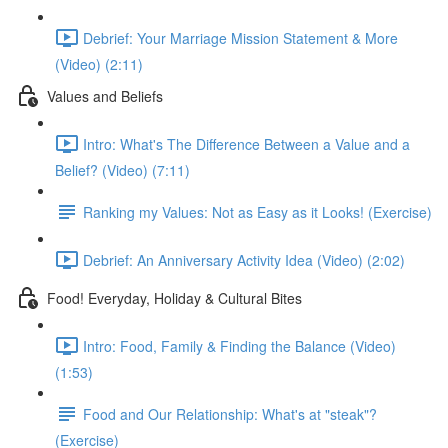
Debrief: Your Marriage Mission Statement & More
(Video) (2:11)
Values and Beliefs
Intro: What's The Difference Between a Value and a
Belief? (Video) (7:11)
Ranking my Values: Not as Easy as it Looks! (Exercise)
Debrief: An Anniversary Activity Idea (Video) (2:02)
Food! Everyday, Holiday & Cultural Bites
Intro: Food, Family & Finding the Balance (Video)
(1:53)
Food and Our Relationship: What's at "steak"?
(Exercise)