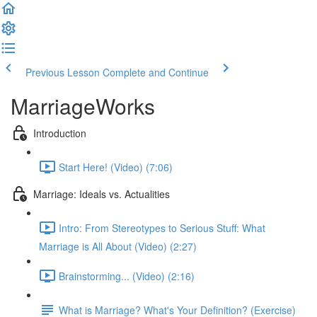
Previous Lesson
Complete and Continue
MarriageWorks
Introduction
Start Here! (Video) (7:06)
Marriage: Ideals vs. Actualities
Intro: From Stereotypes to Serious Stuff: What
Marriage is All About (Video) (2:27)
Brainstorming... (Video) (2:16)
What is Marriage? What's Your Definition? (Exercise)