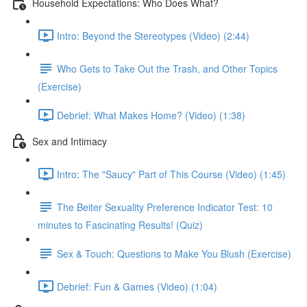
Household Expectations: Who Does What?
Intro: Beyond the Stereotypes (Video) (2:44)
Who Gets to Take Out the Trash, and Other Topics
(Exercise)
Debrief: What Makes Home? (Video) (1:38)
Sex and Intimacy
Intro: The "Saucy" Part of This Course (Video) (1:45)
The Beiter Sexuality Preference Indicator Test: 10
minutes to Fascinating Results! (Quiz)
Sex & Touch: Questions to Make You Blush (Exercise)
Debrief: Fun & Games (Video) (1:04)